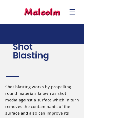
Shot
Blasting
Shot blasting works by propelling
round materials known as shot
media against a surface which in turn
removes the contaminants of the
surface and also can improve its