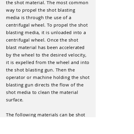
the shot material. The most common
way to propel the shot blasting
media is through the use of a
centrifugal wheel. To propel the shot
blasting media, it is unloaded into a
centrifugal wheel. Once the shot
blast material has been accelerated
by the wheel to the desired velocity,
it is expelled from the wheel and into
the shot blasting gun. Then the
operator or machine holding the shot
blasting gun directs the flow of the
shot media to clean the material
surface.
The following materials can be shot
blasted:
Carbon Steel