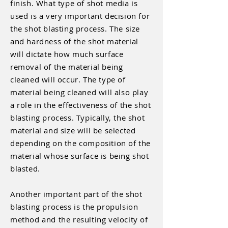
finish. What type of shot media is
used is a very important decision for
the shot blasting process. The size
and hardness of the shot material
will dictate how much surface
removal of the material being
cleaned will occur. The type of
material being cleaned will also play
a role in the effectiveness of the shot
blasting process. Typically, the shot
material and size will be selected
depending on the composition of the
material whose surface is being shot
blasted.
Another important part of the shot
blasting process is the propulsion
method and the resulting velocity of